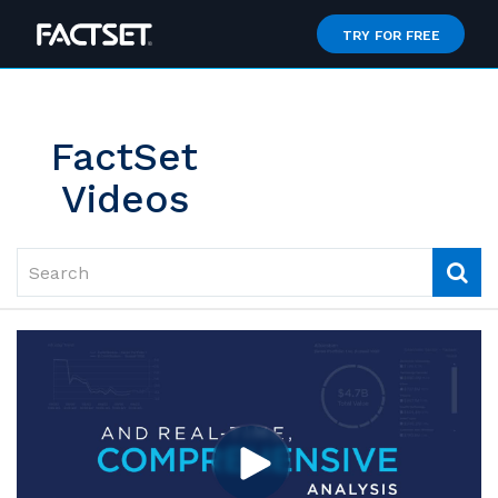
Jump
to
TRY FOR FREE
videos
FactSet
Videos
Search