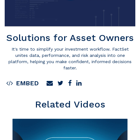
Solutions for Asset Owners
It's time to simplify your investment workflow. FactSet
unites data, performance, and risk analysis into one
platform, helping you make confident, informed decisions
faster.
EMBED
Related Videos